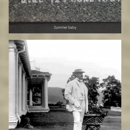
Summer baby