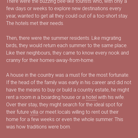
There were the buzzing bee-like tourists who, with only a
s
few days or weeks to explore new destinations every
year, wanted to get all they could out of a too-short stay.
The hotels met their needs.
é
Then, there were the summer residents. Like migrating
birds, they would return each summer to the same place.
Like their neighbours, they came to know every nook and
cranny for their homes-away-from-home.
e
A house in the country was a must for the most fortunate.
If the head of the family was early in his career and did not
d
have the means to buy or build a country estate, he might
rent a room in a boarding house or a
hotel
with his wife.
Over their stay, they might search for the ideal spot for
their future
villa
or meet locals willing to rent out their
u
home for a few weeks or even the whole summer. This
was how traditions were born.