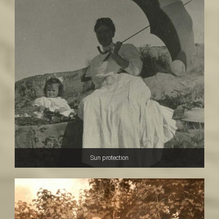
Sun protection