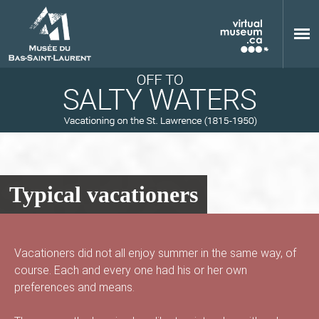
Skip to main content
Typical vacationers
M
Vacationers did not all enjoy summer in the same way, of
course. Each and every one had his or her own
u
preferences and means.