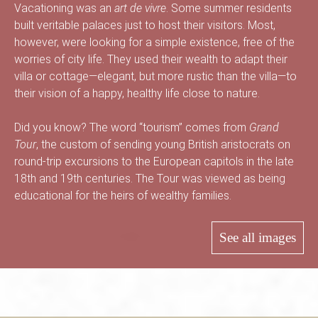
B
Vacationing was an
art de vivre
. Some summer residents
built veritable palaces just to host their visitors. Most,
however, were looking for a simple existence, free of the
worries of city life. They used their wealth to adapt their
a
villa or cottage—elegant, but more rustic than the villa—to
their vision of a happy, healthy life close to nature.
Did you know? The word “tourism” comes from
Grand
s
Tour
, the custom of sending young British aristocrats on
round-trip excursions to the European capitols in the late
18th and 19th centuries. The Tour was viewed as being
-
educational for the heirs of wealthy families.
See all images
S