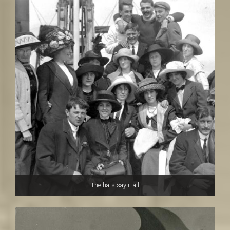
The hats say it all