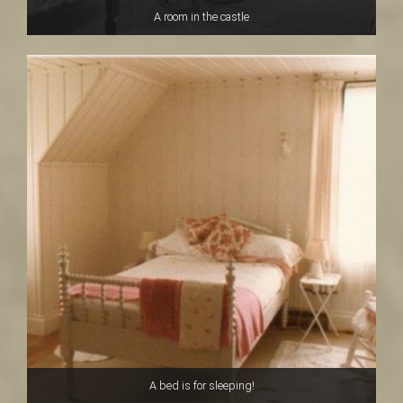
A room in the castle
A bed is for sleeping!