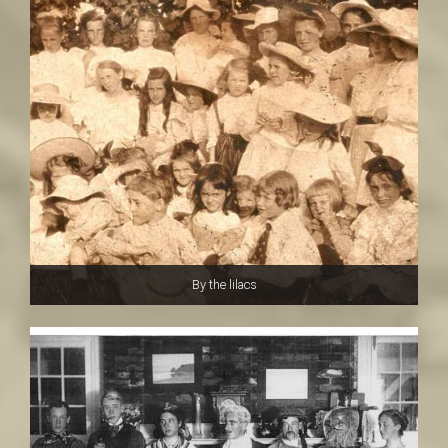
By the lilacs