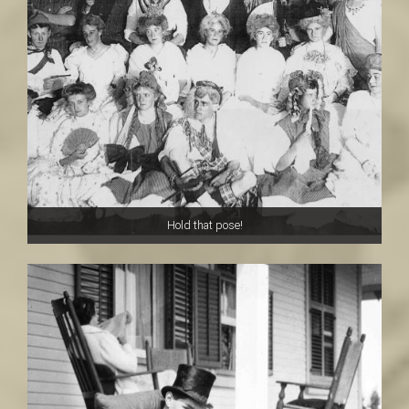
Hold that pose!