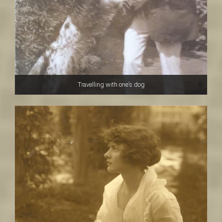
Travelling with one’s dog