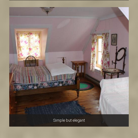
Simple but elegant