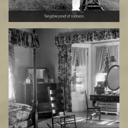
Tangible proof of success