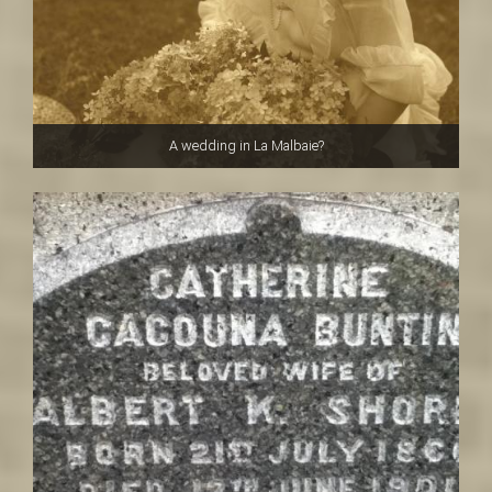
A wedding in La Malbaie?