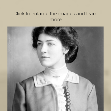
a
Click to enlarge the images and learn
more
i
n
t
-
L