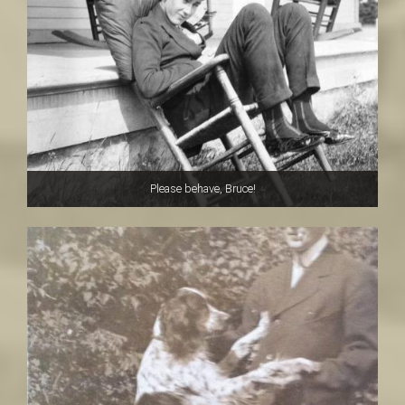
Please behave, Bruce!