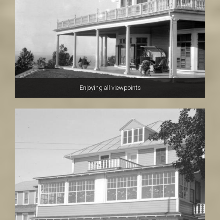
Enjoying all viewpoints