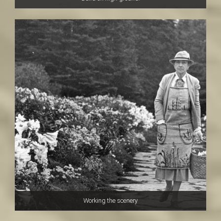
Working the scenery