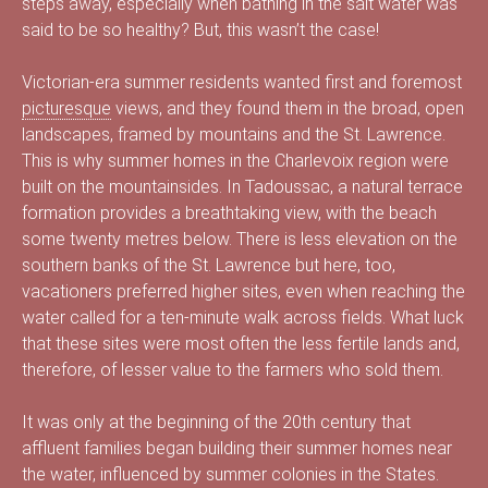
steps away, especially when bathing in the salt water was
s
said to be so healthy? But, this wasn’t the case!
Victorian-era summer residents wanted first and foremost
picturesque
views, and they found them in the broad, open
é
landscapes, framed by mountains and the St. Lawrence.
This is why summer homes in the Charlevoix region were
built on the mountainsides. In Tadoussac, a natural terrace
formation provides a breathtaking view, with the beach
e
some twenty metres below. There is less elevation on the
southern banks of the St. Lawrence but here, too,
vacationers preferred higher sites, even when reaching the
d
water called for a ten-minute walk across fields. What luck
that these sites were most often the less fertile lands and,
therefore, of lesser value to the farmers who sold them.
u
It was only at the beginning of the 20th century that
affluent families began building their summer homes near
the water, influenced by summer colonies in the States.