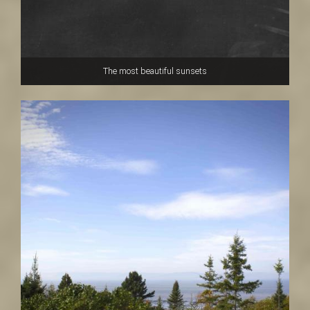
The most beautiful sunsets