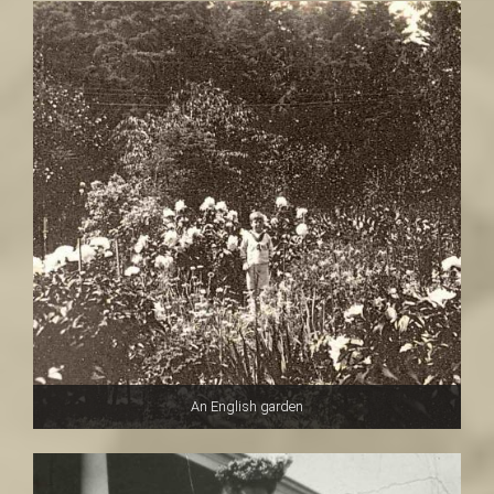
An English garden