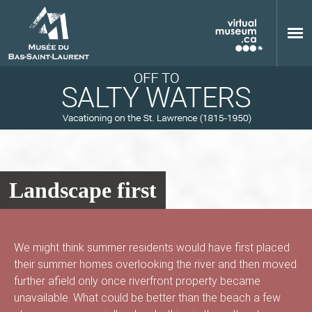
Skip to main content
Landscape first
M
We might think summer residents would have first placed
their summer homes overlooking the river and then moved
u
further afield only once riverfront property became
unavailable. What could be better than the beach a few