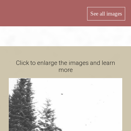
B
See all images
a
s
Click to enlarge the images and learn
more
-
S