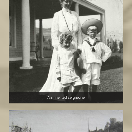
An inherited seigneurie