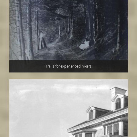
Trails for experienced hikers