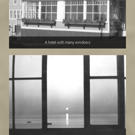
A hotel with many windows