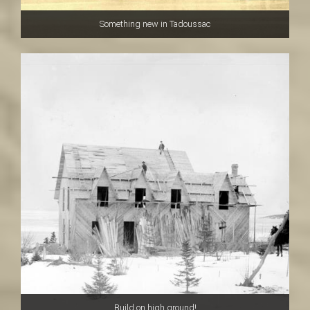
Something new in Tadoussac
Build on high ground!