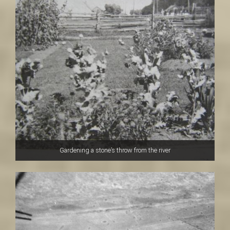
Gardening a stone’s throw from the river