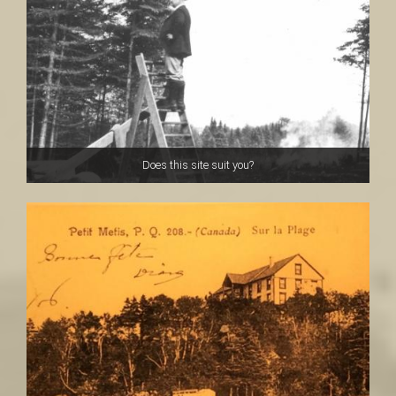
a
i
n
Does this site suit you?
t
-
L