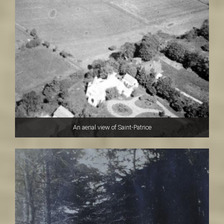
An aerial view of Saint-Patrice