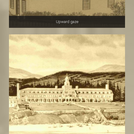
Upward gaze