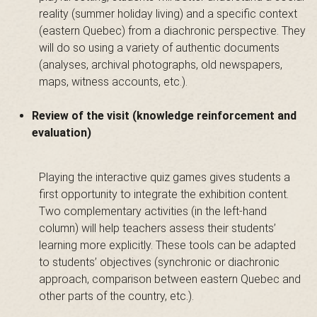
a
reality (summer holiday living) and a specific context
(eastern Quebec) from a diachronic perspective. They
will do so using a variety of authentic documents
i
(analyses, archival photographs, old newspapers,
maps, witness accounts, etc.).
n
Review of the visit (knowledge reinforcement and
evaluation)
t
Playing the interactive quiz games gives students a
first opportunity to integrate the exhibition content.
Two complementary activities (in the left-hand
column) will help teachers assess their students’
-
learning more explicitly. These tools can be adapted
to students’ objectives (synchronic or diachronic
approach, comparison between eastern Quebec and
other parts of the country, etc.).
L