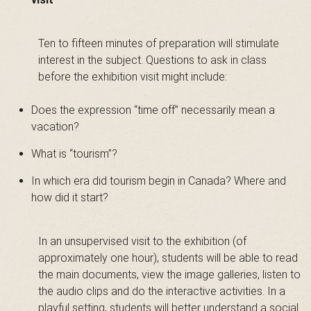
B
Ten to fifteen minutes of preparation will stimulate
interest in the subject. Questions to ask in class
a
before the exhibition visit might include:
Does the expression “time off” necessarily mean a
s
vacation?
What is “tourism”?
In which era did tourism begin in Canada? Where and
-
how did it start?
In an unsupervised visit to the exhibition (of
S
approximately one hour), students will be able to read
the main documents, view the image galleries, listen to
the audio clips and do the interactive activities. In a
playful setting, students will better understand a social