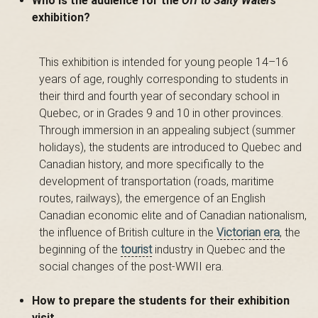
Who is the audience for the
Off to Salty Waters
exhibition?
s
This exhibition is intended for young people 14–16
years of age, roughly corresponding to students in
é
their third and fourth year of secondary school in
Quebec, or in Grades 9 and 10 in other provinces.
Through immersion in an appealing subject (summer
e
holidays), the students are introduced to Quebec and
Canadian history, and more specifically to the
development of transportation (roads, maritime
routes, railways), the emergence of an English
d
Canadian economic elite and of Canadian nationalism,
the influence of British culture in the
Victorian era
, the
beginning of the
tourist
industry in Quebec and the
u
social changes of the post-WWII era.
How to prepare the students for their exhibition
visit