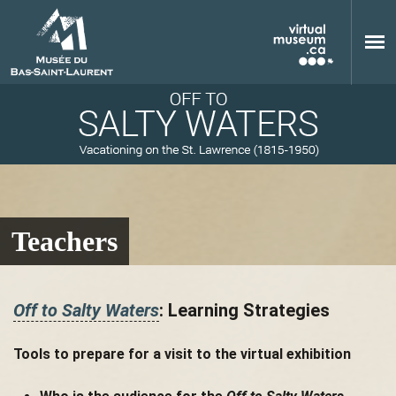
Skip to main content
Teachers
M
Off to Salty Waters
: Learning Strategies
u
Tools to prepare for a visit to the virtual exhibition