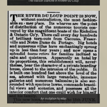
The Maison blanche in Rivière-du-Loup
An invitation to relax