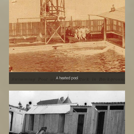
A heated pool