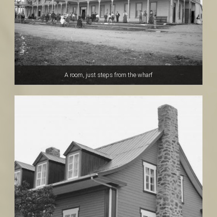
A room, just steps from the wharf