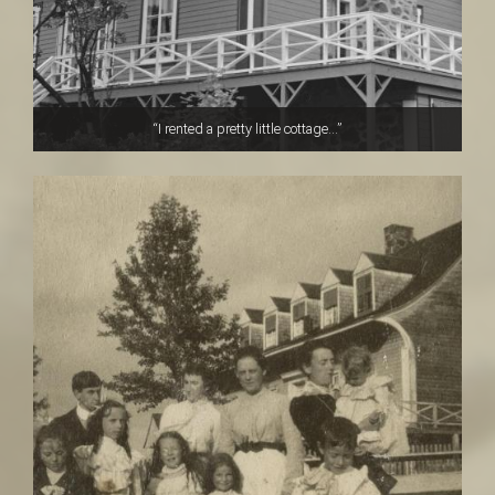
“I rented a pretty little cottage...”