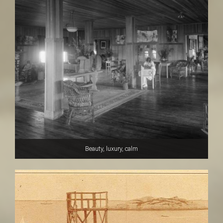
Beauty, luxury, calm