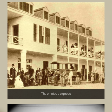
The omnibus express