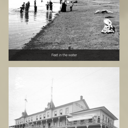
Feet in the water