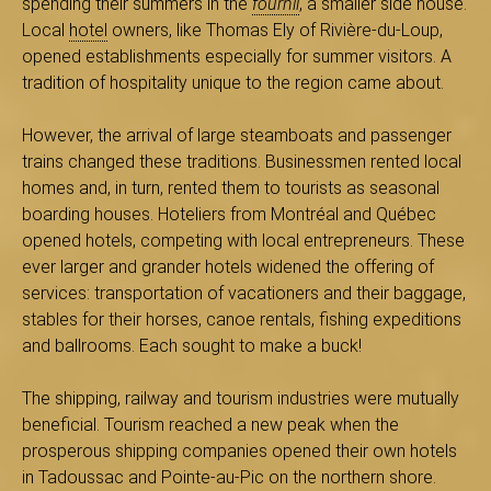
spending their summers in the
fournil
, a smaller side house.
s
Local
hotel
owners, like Thomas Ely of Rivière-du-Loup,
opened establishments especially for summer visitors. A
tradition of hospitality unique to the region came about.
é
However, the arrival of large steamboats and passenger
trains changed these traditions. Businessmen rented local
homes and, in turn, rented them to tourists as seasonal
boarding houses. Hoteliers from Montréal and Québec
e
opened hotels, competing with local entrepreneurs. These
ever larger and grander hotels widened the offering of
services: transportation of vacationers and their baggage,
d
stables for their horses, canoe rentals, fishing expeditions
and ballrooms. Each sought to make a buck!
The shipping, railway and tourism industries were mutually
u
beneficial. Tourism reached a new peak when the
prosperous shipping companies opened their own hotels
in Tadoussac and Pointe-au-Pic on the northern shore.