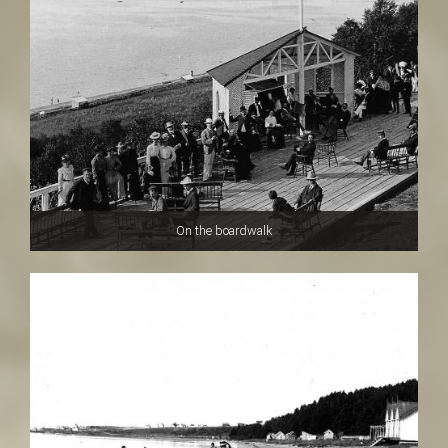
t
On the boardwalk