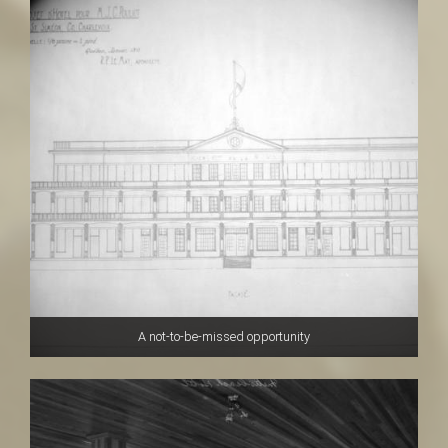
A not-to-be-missed opportunity