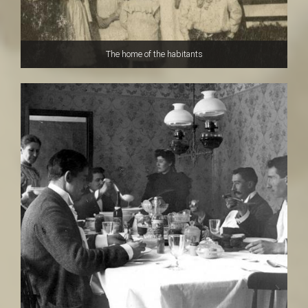
The home of the habitants