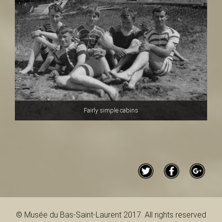
Fairly simple cabins
© Musée du Bas-Saint-Laurent 2017. All rights reserved