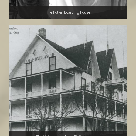
The Potvin boarding house