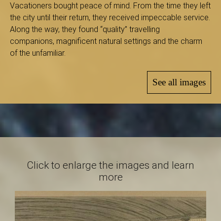
B
Vacationers bought peace of mind. From the time they left
the city until their return, they received impeccable service.
Along the way, they found “quality” travelling
companions, magnificent natural settings and the charm
a
of the unfamiliar.
See all images
s
-
Click to enlarge the images and learn
S
more