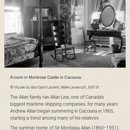
s
é
e
A room in Montrose Castle in Cacouna.
d
© Musée du Bas-Saint-Laurent, Belle-Lavoie coll., bl0131.
The Allan family ran Allan Line, one of Canada’s
biggest maritime shipping companies, for many years.
u
Andrew Allan began summering in Cacouna in 1865,
starting a trend among many of his relatives.
The summer home of Sir Montaigu Allan (1860‒1951),