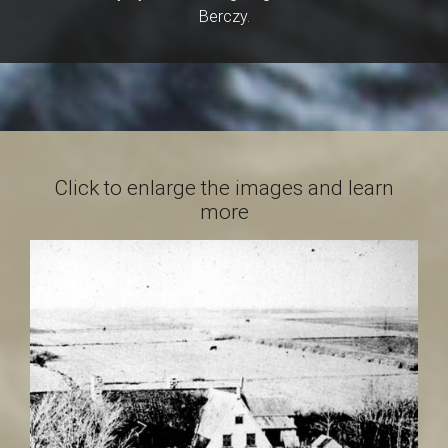
a
Berczy.
i
n
Click to enlarge the images and learn
more
t
-
L