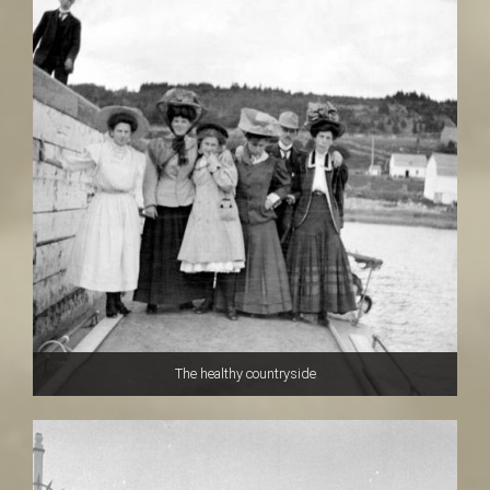
The healthy countryside