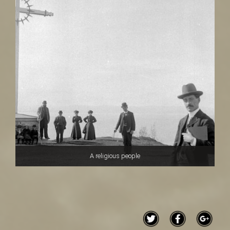
A religious people