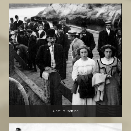
A natural setting