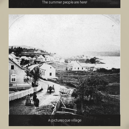
The summer people are here!
A picturesque village