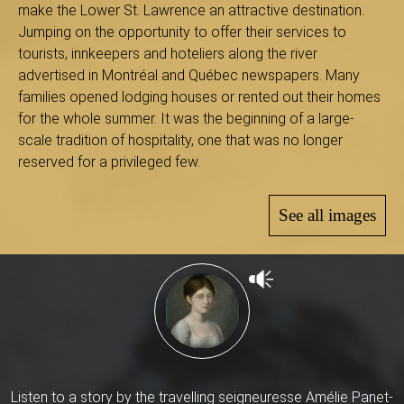
B
make the Lower St. Lawrence an attractive destination.
Jumping on the opportunity to offer their services to
tourists, innkeepers and hoteliers along the river
advertised in Montréal and Québec newspapers. Many
a
families opened lodging houses or rented out their homes
for the whole summer. It was the beginning of a large-
scale tradition of hospitality, one that was no longer
reserved for a privileged few.
s
See all images
-
S
Listen to a story by the travelling seigneuresse Amélie Panet-