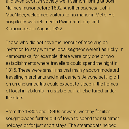
and even Scottish society went salmon fishing at John
s
Nairne’s manor before 1802. Another
seigneur
, John
MacNider, welcomed visitors to his manor in Metis. His
hospitality was returned in Rivière-du-Loup and
Kamouraska in August 1822.
é
Those who did not have the honour of receiving an
invitation to stay with the local
seigneur
weren’t as lucky. In
Kamouraska, for example, there were only one or two
e
establishments where travellers could spend the night in
1815. These were small inns that mainly accommodated
travelling merchants and mail carriers. Anyone setting off
d
on an unplanned trip could expect to sleep in the homes
of local inhabitants, in a stable or, if all else failed, under
the stars.
u
From the 1830s and 1840s onward, wealthy families
sought places further out of town to spend their summer
holidays or for just short stays. The steamboats helped