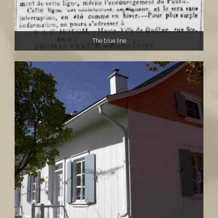
The blue line