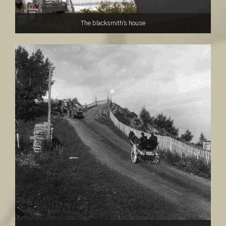
The blacksmith’s house