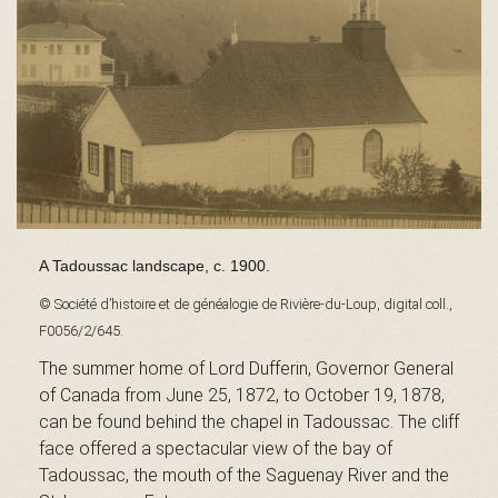
s
é
e
A Tadoussac landscape, c. 1900.
© Société d’histoire et de généalogie de Rivière-du-Loup, digital coll.,
d
F0056/2/645.
The summer home of Lord Dufferin, Governor General
of Canada from June 25, 1872, to October 19, 1878,
u
can be found behind the chapel in Tadoussac. The cliff
face offered a spectacular view of the bay of
Tadoussac, the mouth of the Saguenay River and the