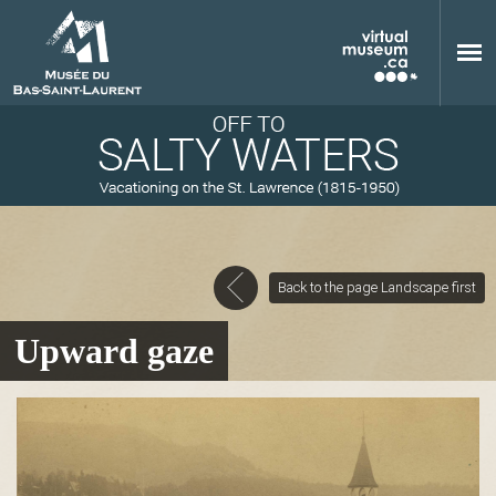
Skip to main content
Back to the page Landscape first
M
Upward gaze
u