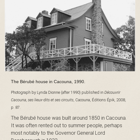
s
é
e
The Bérubé house in Cacouna, 1990.
d
Photograph by Lynda Dionne (after 1990) published in
Découvrir
Cacouna, ses lieux-dits et ses circuits
, Cacouna, Éditions Épik, 2008,
p. 87.
u
The Bérubé house was built around 1850 in Cacouna.
It was often rented out to summer people, perhaps
most notably to the Governor General Lord