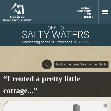
Skip to main content
Back to the page The art of hospitality
M
“I rented a pretty little
cottage...”
u