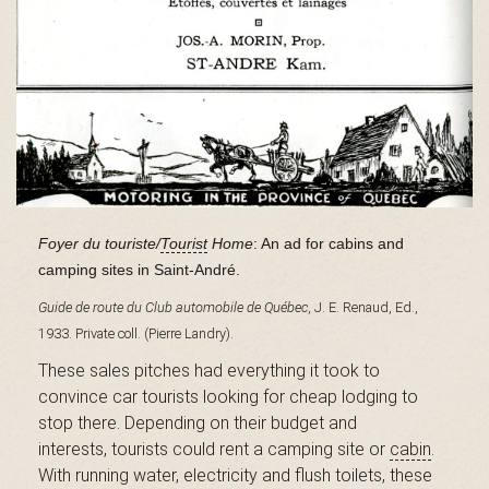
B
a
s
Foyer du touriste/
Tourist
Home
: An ad for cabins and
camping sites in Saint-André.
-
Guide de route du Club automobile de Québec
, J. E. Renaud, Ed.,
1933. Private coll. (Pierre Landry).
These sales pitches had everything it took to
S
convince car tourists looking for cheap lodging to
stop there. Depending on their budget and
interests, tourists could rent a camping site or
cabin
.
With running water, electricity and flush toilets, these