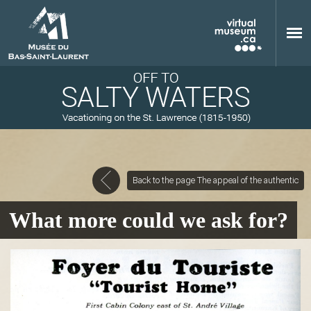
Skip to main content
Back to the page The appeal of the authentic
M
What more could we ask for?
u