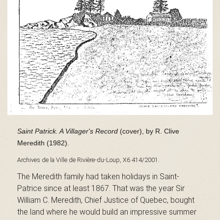
s
é
e
Saint Patrick. A Villager's Record
(cover), by R. Clive
d
Meredith (1982).
Archives de la Ville de Rivière-du-Loup, X6 414/2001.
The Meredith family had taken holidays in Saint-
u
Patrice since at least 1867. That was the year Sir
William C. Meredith, Chief Justice of Quebec, bought
the land where he would build an impressive summer