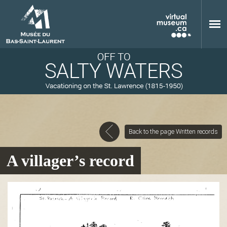
Skip to main content
Back to the page Written records
M
A villager’s record
u