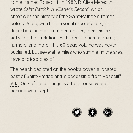
home, named Rosecliff. ​In 1982, R. Clive Meredith
B
wrote
Saint Patrick. A Villager's Record
, which
chronicles the history of the Saint-Patrice summer
colony. Along with his personal recollections, he
a
describes the main summer families, their leisure
activities, their relations with local French-speaking
farmers, and more. This 60-page volume was never
published, but several families who summer in the area
s
have photocopies of it.
The beach depicted on the book’s cover is located
east of Saint-Patrice and is accessible from Rosecliff
-
Villa
.
One of the buildings is a boathouse where
canoes were kept.
S