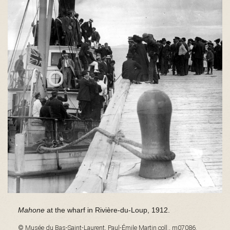
s
é
e
d
u
Mahone
at the wharf in Rivière-du-Loup, 1912.
© Musée du Bas-Saint-Laurent, Paul-Émile Martin coll., m07086.