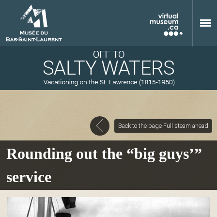
Skip to main content
Back to the page Full steam ahead
M
Rounding out the “big guys’”
service
u