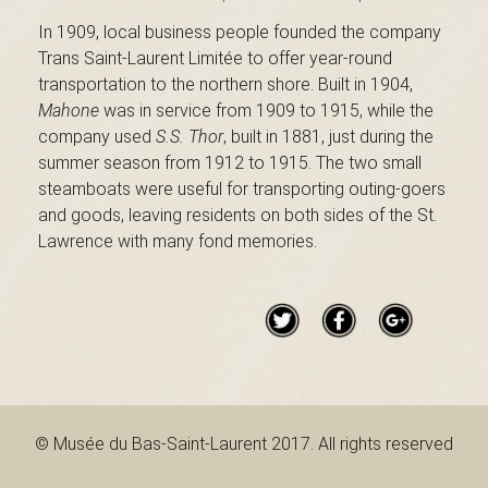
B
In 1909, local business people founded the company
Trans Saint-Laurent Limitée to offer year-round
transportation to the northern shore. Built in 1904,
a
Mahone
was in service from 1909 to 1915, while the
company used
S.S. Thor
, built in 1881, just during the
summer season from 1912 to 1915. The two small
steamboats were useful for transporting outing-goers
s
and goods, leaving residents on both sides of the St.
Lawrence with many fond memories.
-
S
© Musée du Bas-Saint-Laurent 2017. All rights reserved