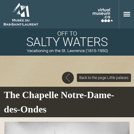
Skip to main content
Back to the page Little palaces
M
The Chapelle Notre-Dame-
des-Ondes
u