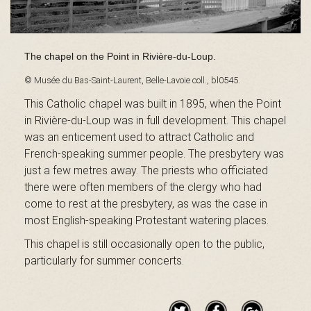
B
The chapel on the Point in Rivière-du-Loup.
a
© Musée du Bas-Saint-Laurent, Belle-Lavoie coll., bl0545.
This Catholic chapel was built in 1895, when the Point
in Rivière-du-Loup was in full development. This chapel
s
was an enticement used to attract Catholic and
French-speaking summer people. The presbytery was
just a few metres away. The priests who officiated
-
there were often members of the clergy who had
come to rest at the presbytery, as was the case in
most English-speaking Protestant watering places.
This chapel is still occasionally open to the public,
S
particularly for summer concerts.